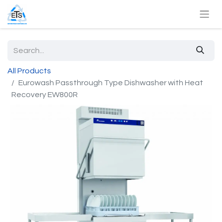
All Products
Eurowash Passthrough Type Dishwasher with Heat
Recovery EW800R