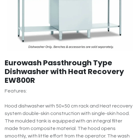
Eurowash Passthrough Type
Dishwasher with Heat Recovery
EW800R
Features:
Hood dishwasher with 50×50 cm rack and Heat recovery
system double-skin construction with single-skin hood.
The moulded tank is equipped with an integral filter
made from composite material. The hood opens
smoothly, with little effort from the operator. The wash